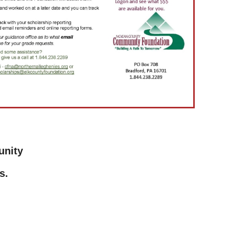
unity
s.