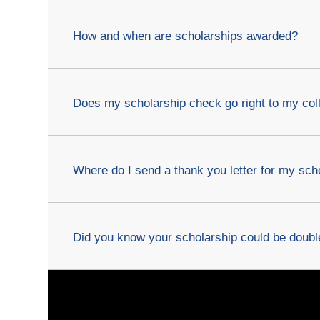
How and when are scholarships awarded?
Does my scholarship check go right to my col
Where do I send a thank you letter for my sch
Did you know your scholarship could be dou