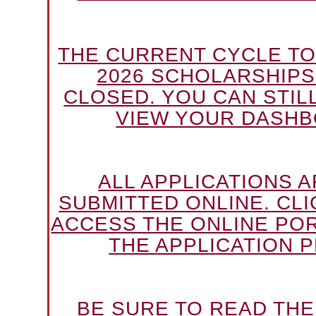
THE CURRENT CYCLE TO
2026 SCHOLARSHIPS
CLOSED. YOU CAN STILL
VIEW YOUR DASHB
ALL APPLICATIONS 
SUBMITTED ONLINE. CLI
ACCESS THE ONLINE PO
THE APPLICATION P
BE SURE TO READ TH