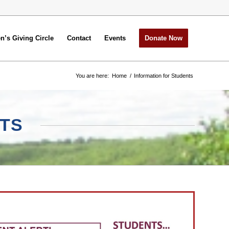
’s Giving Circle
Contact
Events
Donate Now
You are here:
Home
/
Information for Students
TS