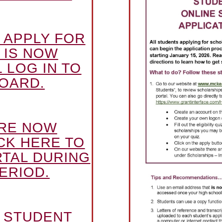
 APPLY FOR
 IS NOW
 LOG IN TO
OARD.
ARE NOW
CK HERE TO
RTAL DURING
ERIOD.
E STUDENT