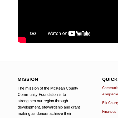
MISSION
QUICK
The mission of the McKean County
Community
Community Foundation is to
Allegheni
strengthen our region through
Elk Count
development, stewardship and grant
Finances
making as donors achieve their