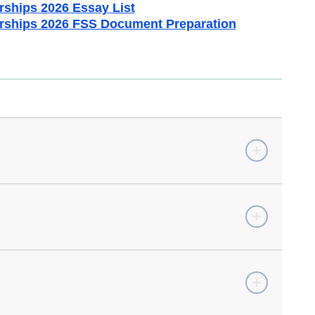
rships 2026 Essay List
rships 2026 FSS Document Preparation