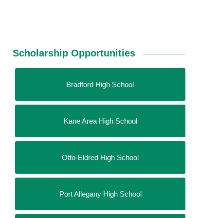
Scholarship Opportunities
Bradford High School
Kane Area High School
Otto-Eldred High School
Port Allegany High School