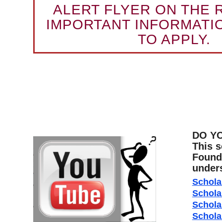
ALERT FLYER ON THE 
IMPORTANT INFORMATI
TO APPLY.
DO Y
This s
Founda
unders
Schola
Schola
Schola
Schola