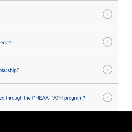
lege?
olarship?
bled through the PHEAA-PATH program?