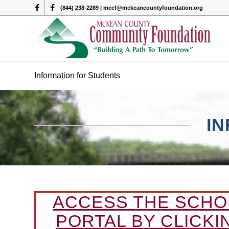
(844) 238-2289 | mccf@mckeancountyfoundation.org
Information for Students
I
ACCESS THE SCHO
PORTAL BY CLICKI