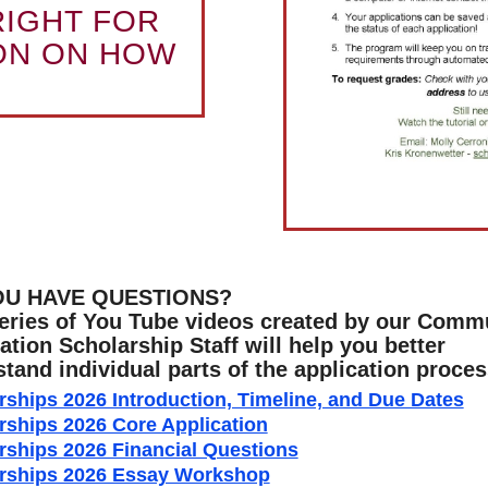
RIGHT FOR
ON ON HOW
OU HAVE QUESTIONS?
eries of You Tube videos created by our Comm
tion Scholarship Staff will help you better
tand individual parts of the application proces
rships 2026 Introduction, Timeline, and Due Dates
rships 2026 Core Application
rships 2026 Financial Questions
rships 2026 Essay Workshop