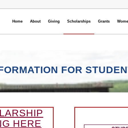
Home
About
Giving
Scholarships
Grants
Women
NFORMATION FOR STUDEN
LARSHIP
NG HERE