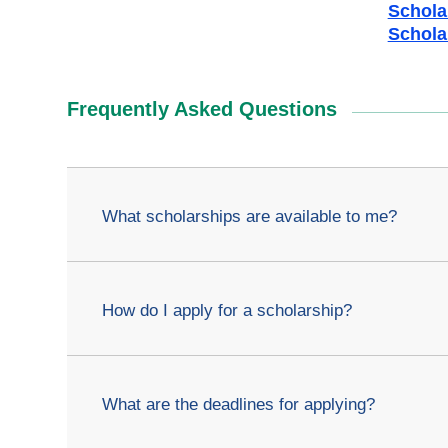
Schola
Schola
Frequently Asked Questions
What scholarships are available to me?
How do I apply for a scholarship?
What are the deadlines for applying?