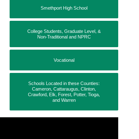
Smethport High School
College Students, Graduate Level, &
Non-Traditional and NPRC
Vocational
Schools Located in these Counties:
Cameron, Cattaraugus, Clinton,
Crawford, Elk, Forest, Potter, Tioga,
and Warren