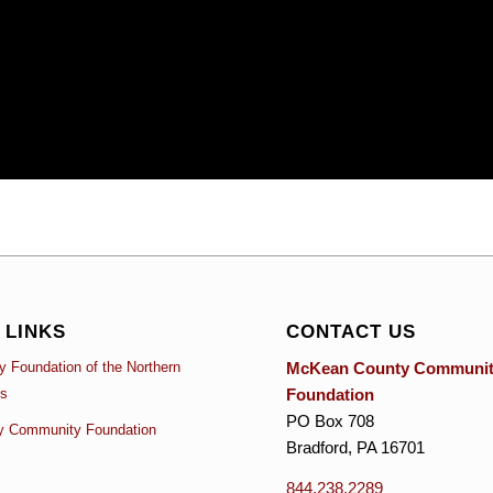
 LINKS
CONTACT US
McKean County Communi
 Foundation of the Northern
Foundation
es
PO Box 708
y Community Foundation
Bradford, PA 16701
844.238.2289