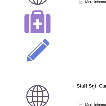
More Informa
Staff Sgt. Ca
More Informa