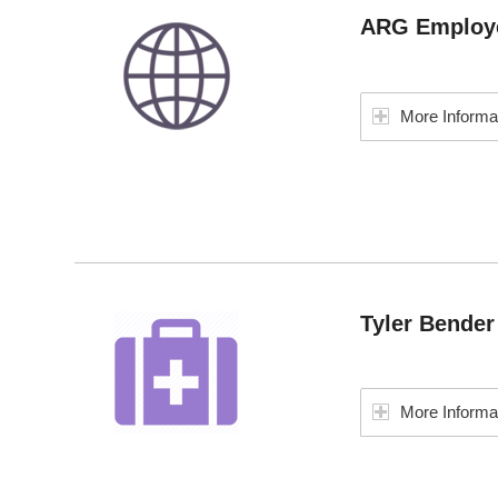
ARG Employe
More Informa
Tyler Bende
More Informa