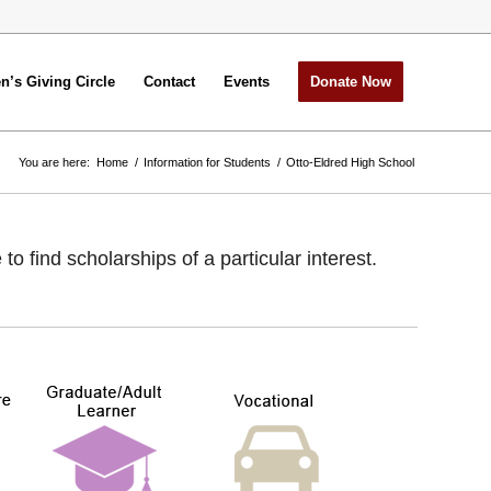
’s Giving Circle
Contact
Events
Donate Now
You are here:
Home
/
Information for Students
/
Otto-Eldred High School
 find scholarships of a particular interest.