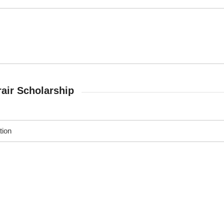
air Scholarship
tion