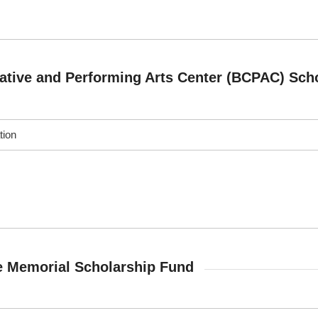
ative and Performing Arts Center (BCPAC) Sch
tion
e Memorial Scholarship Fund