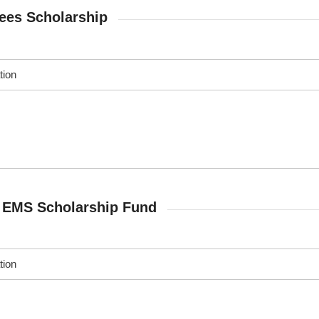
es Scholarship
tion
r EMS Scholarship Fund
tion