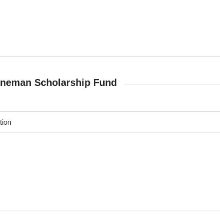
nneman Scholarship Fund
tion