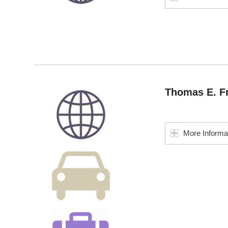
Thomas E. Fr
More Informa