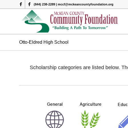
(844) 238-2289 | mccf@mckeancountyfoundation.org
Otto-Eldred High School
Scholarship categories are listed below. Th