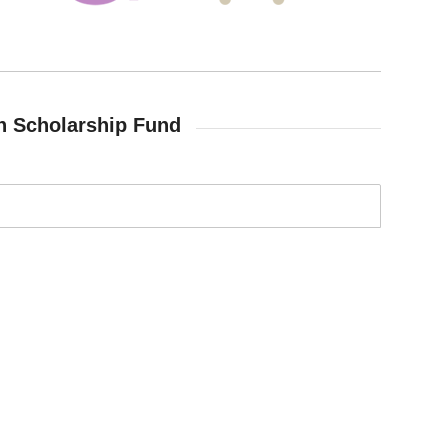
h Scholarship Fund