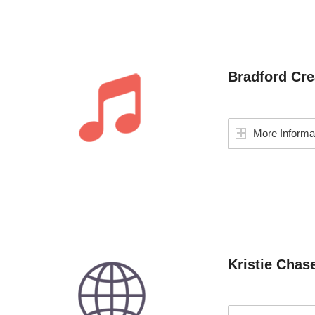
Bradford Cre
More Informa
Kristie Chas