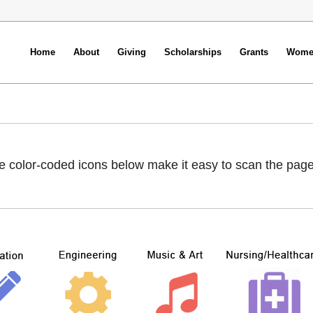
Home
About
Giving
Scholarships
Grants
Women
e color-coded icons below make it easy to scan the page to