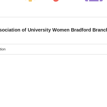
ociation of University Women Bradford Branc
tion