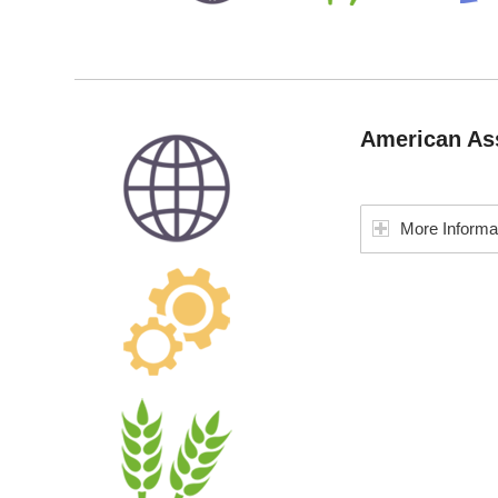
American Ass
More Informa