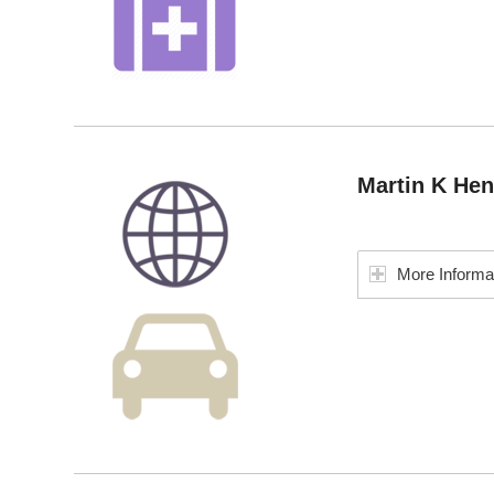
Martin K He
More Informa