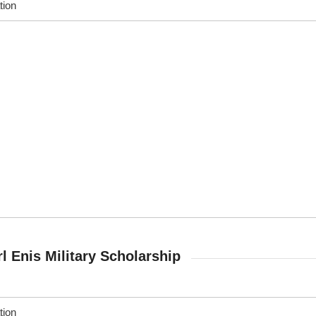
tion
rl Enis Military Scholarship
tion