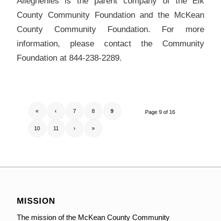
Alleghenies is the parent company of the Elk
County Community Foundation and the McKean
County Community Foundation. For more
information, please contact the Community
Foundation at 844-238-2289.
«
‹
7
8
9
Page 9 of 16
10
11
›
»
MISSION
The mission of the McKean County Community