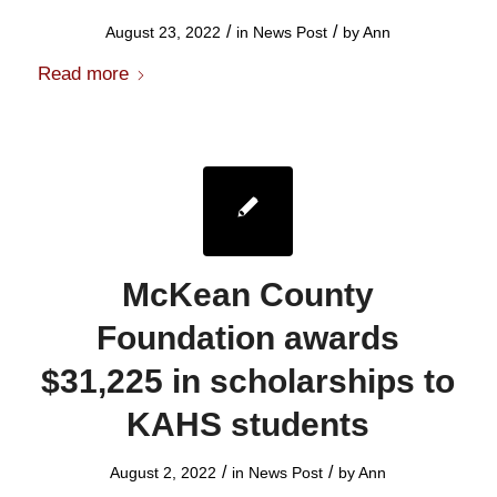
/
/
August 23, 2022
in
News Post
by
Ann
Read more
McKean County
Foundation awards
$31,225 in scholarships to
KAHS students
/
/
August 2, 2022
in
News Post
by
Ann