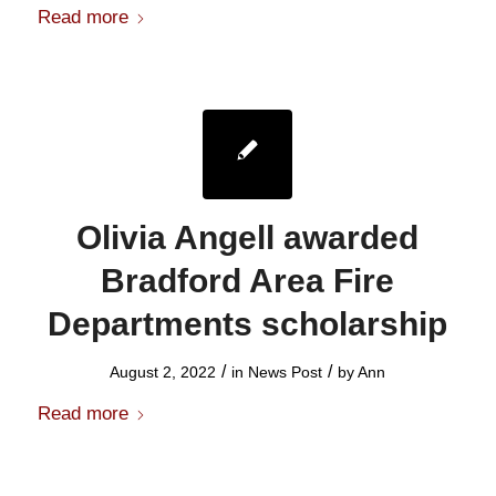
Read more
Olivia Angell awarded
Bradford Area Fire
Departments scholarship
/
/
August 2, 2022
in
News Post
by
Ann
Read more