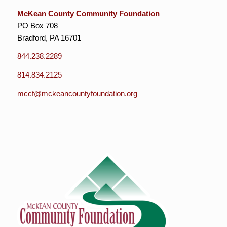
McKean County Community Foundation
PO Box 708
Bradford, PA 16701
844.238.2289
814.834.2125
mccf@mckeancountyfoundation.org