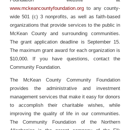
www.mckeancountyfoundation.org
to any county-
wide 501 (c) 3 nonprofits, as well as faith-based
organizations that provide services to the public in
McKean County and surrounding communities.
The grant application deadline is September 15.
The maximum grant award for each organization is
$10,000. If you have questions, contact the
Community Foundation.
The McKean County Community Foundation
provides the administrative and investment
management services that make it easy for donors
to accomplish their charitable wishes, while
improving the quality of life in our communities.
The Community Foundation of the Northern