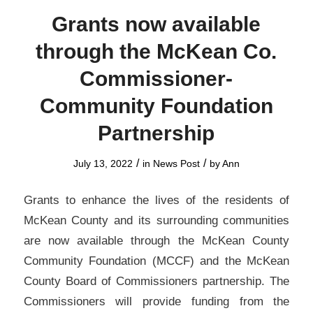
Grants now available
through the McKean Co.
Commissioner-
Community Foundation
Partnership
/
/
July 13, 2022
in
News Post
by
Ann
Grants to enhance the lives of the residents of
McKean County and its surrounding communities
are now available through the McKean County
Community Foundation (MCCF) and the McKean
County Board of Commissioners partnership. The
Commissioners will provide funding from the