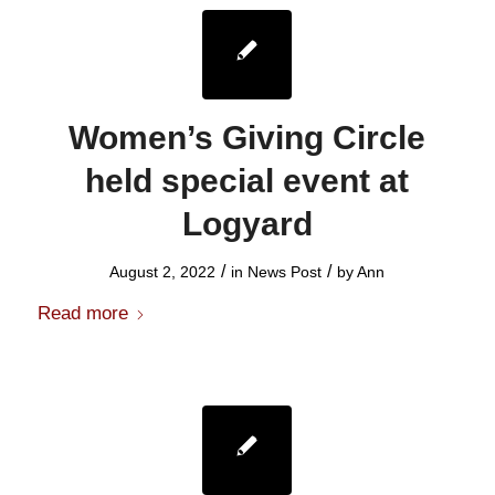
Women’s Giving Circle
held special event at
Logyard
/
/
August 2, 2022
in
News Post
by
Ann
Read more