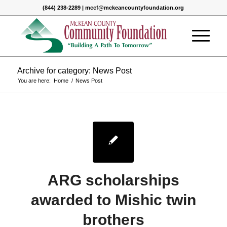
(844) 238-2289 | mccf@mckeancountyfoundation.org
Archive for category: News Post
You are here:
Home
/
News Post
ARG scholarships
awarded to Mishic twin
brothers