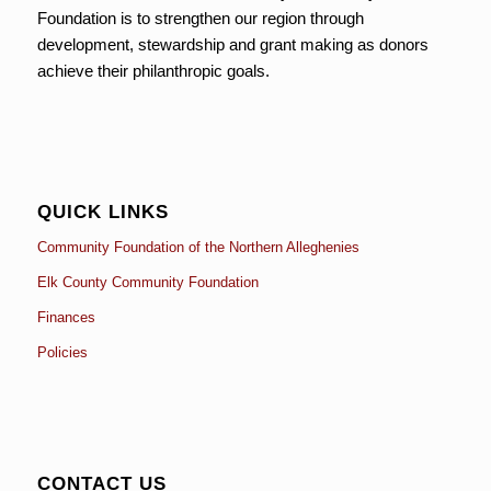
Foundation is to strengthen our region through
development, stewardship and grant making as donors
achieve their philanthropic goals.
QUICK LINKS
Community Foundation of the Northern Alleghenies
Elk County Community Foundation
Finances
Policies
CONTACT US