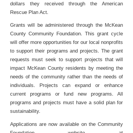
dollars they received through the American
Rescue Plan Act.
Grants will be administered through the McKean
County Community Foundation. This grant cycle
will offer more opportunities for our local nonprofits
to support their programs and projects. The grant
requests must seek to support projects that will
impact McKean County residents by meeting the
needs of the community rather than the needs of
individuals. Projects can expand or enhance
current programs or fund new programs. All
programs and projects must have a solid plan for
sustainability.
Applications are now available on the Community
Foundation website at