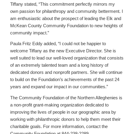
Tiffany stated, “This commitment perfectly mirrors my
own passion for philanthropy and community betterment. I
am enthusiastic about the prospect of leading the Elk and
McKean County Community Foundation to new heights of
community impact.”
Paula Fritz Eddy added, “I could not be happier to
welcome Tiffany as the new Executive Director. She is
well suited to lead our well-loved organization that consists
of an extremely talented team and a long history of
dedicated donors and nonprofit partners. She will continue
to build on the Foundation’s achievements of the past 24
years and expand our impact in our communities.”
The Community Foundation of the Northern Alleghenies is
a non-profit grant-making organization dedicated to
improving the lives of people in our geographic area by
working with philanthropic donors to help them meet their
charitable goals. For more information, contact the
Community Foundation at 844-238-2289.