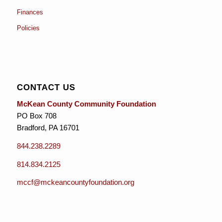
Finances
Policies
CONTACT US
McKean County Community Foundation
PO Box 708
Bradford, PA 16701
844.238.2289
814.834.2125
mccf@mckeancountyfoundation.org