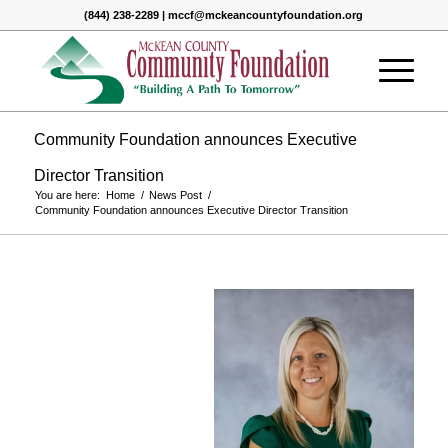
(844) 238-2289 | mccf@mckeancountyfoundation.org
Community Foundation announces Executive
Director Transition
You are here:
Home
/
News Post
/
Community Foundation announces Executive Director Transition