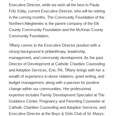
Executive Director, while we wish all the best to Paula
Fritz Eddy, current Executive Director, who will be retiring
in the coming months. The Community Foundation of the
Northern Alleghenies is the parent company of the Elk
County Community Foundation and the McKean County
Community Foundation.
Tiffany comes to the Executive Director position with a
strong background in philanthropy, leadership,
management, and community development. As the past
Director of Development at Catholic Charities Counseling
and Adoption Services, Erie, PA, Tiffany brings with her a
wealth of experience in donor relations, grant writing, and
budget management, along with a passion for positive
change within our communities. Her professional
expertise includes Family Development Specialist at The
Guidance Center, Pregnancy and Parenting Counselor at
Catholic Charities Counseling and Adoption Services, and
Executive Director at the Boys & Girls Club of St. Marys.