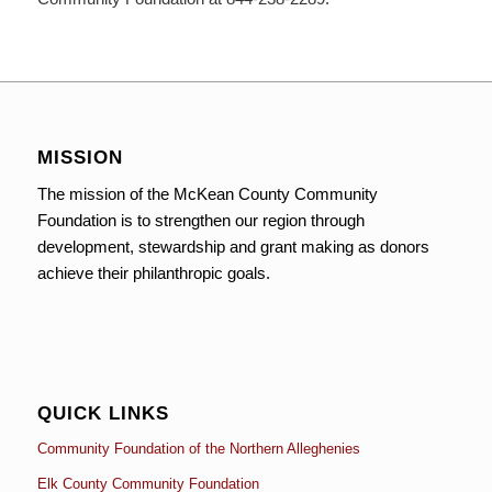
MISSION
The mission of the McKean County Community
Foundation is to strengthen our region through
development, stewardship and grant making as donors
achieve their philanthropic goals.
QUICK LINKS
Community Foundation of the Northern Alleghenies
Elk County Community Foundation