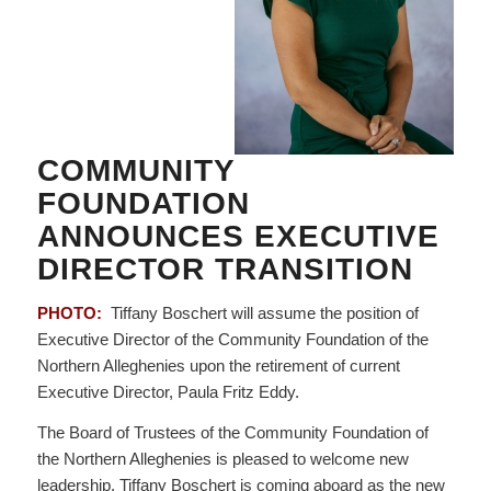
COMMUNITY
FOUNDATION
ANNOUNCES EXECUTIVE
DIRECTOR TRANSITION
PHOTO:
Tiffany Boschert will assume the position of
Executive Director of the Community Foundation of the
Northern Alleghenies upon the retirement of current
Executive Director, Paula Fritz Eddy.
The Board of Trustees of the Community Foundation of
the Northern Alleghenies is pleased to welcome new
leadership. Tiffany Boschert is coming aboard as the new