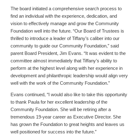
The board initiated a comprehensive search process to
find an individual with the experience, dedication, and
vision to effectively manage and grow the Community
Foundation well into the future. “Our Board of Trustees is
thrilled to introduce a leader of Tiffany’s caliber into our
community to guide our Community Foundation,” said
parent Board President, Jim Evans. “It was evident to the
committee almost immediately that Tiffany’s ability to
perform at the highest level along with her experience in
development and philanthropic leadership would align very
well with the work of the Community Foundation.”
Evans continued, “I would also like to take this opportunity
to thank Paula for her excellent leadership of the
Community Foundation. She will be retiring after a
tremendous 19-year career as Executive Director. She
has grown the Foundation to great heights and leaves us
well positioned for success into the future.”