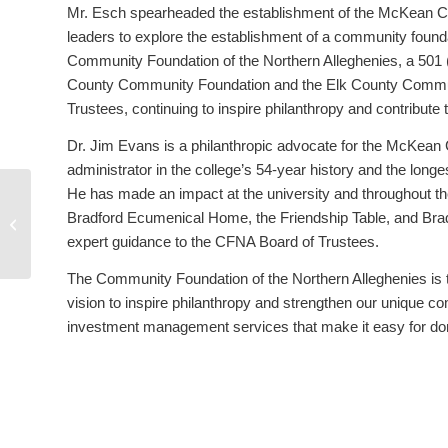
Mr. Esch spearheaded the establishment of the McKean C
leaders to explore the establishment of a community foun
Community Foundation of the Northern Alleghenies, a 501
County Community Foundation and the Elk County Communit
Trustees, continuing to inspire philanthropy and contribute
Dr. Jim Evans is a philanthropic advocate for the McKean C
administrator in the college’s 54-year history and the longest
He has made an impact at the university and throughout th
Community Foundation announces
Bradford Ecumenical Home, the Friendship Table, and Brad
Executive Director Transition
expert guidance to the CFNA Board of Trustees.
The Community Foundation of the Northern Alleghenies i
vision to inspire philanthropy and strengthen our unique co
investment management services that make it easy for dono