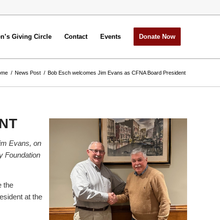
’s Giving Circle
Contact
Events
Donate Now
ome
/
News Post
/
Bob Esch welcomes Jim Evans as CFNA Board President
NT
Jim Evans, on
ty Foundation
 the
sident at the