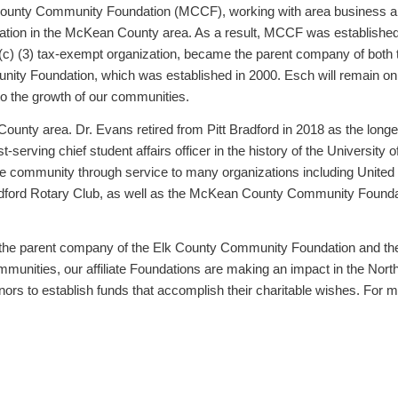
ounty Community Foundation (MCCF), working with area business an
dation in the McKean County area. As a result, MCCF was established
 (c) (3) tax-exempt organization, became the parent company of bot
y Foundation, which was established in 2000. Esch will remain on 
 to the growth of our communities.
ounty area. Dr. Evans retired from Pitt Bradford in 2018 as the longe
-serving chief student affairs officer in the history of the University o
e community through service to many organizations including United 
ford Rotary Club, as well as the McKean County Community Foundatio
s the parent company of the Elk County Community Foundation and 
mmunities, our affiliate Foundations are making an impact in the Nort
rs to establish funds that accomplish their charitable wishes. For m