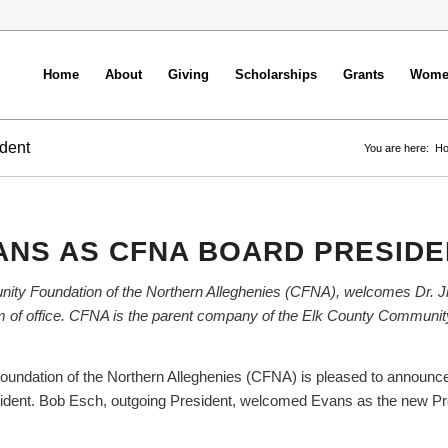
Home
About
Giving
Scholarships
Grants
Women
dent
You are here:
H
ANS AS CFNA BOARD PRESIDE
nity Foundation of the Northern Alleghenies (CFNA), welcomes Dr. 
term of office. CFNA is the parent company of the Elk County Communi
undation of the Northern Alleghenies (CFNA) is pleased to announce
sident. Bob Esch, outgoing President, welcomed Evans as the new Pre