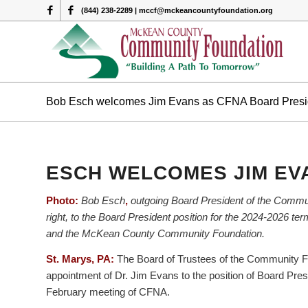
(844) 238-2289 | mccf@mckeancountyfoundation.org
Bob Esch welcomes Jim Evans as CFNA Board Presi
ESCH WELCOMES JIM EV
Photo:
Bob Esch
,
outgoing Board President of the Commu
right, to the Board President position for the 2024-2026 
and the McKean County Community Foundation.
St. Marys, PA:
The Board of Trustees of the Community Fo
appointment of Dr. Jim Evans to the position of Board Pre
February meeting of CFNA.