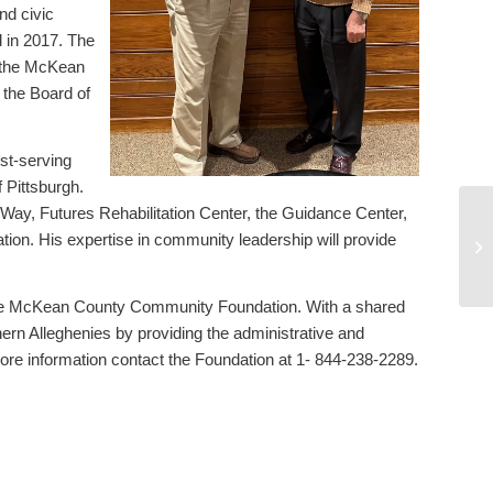
d civic
 in 2017. The
h the McKean
the Board of
st-serving
f Pittsburgh.
Way, Futures Rehabilitation Center, the Guidance Center,
Jo
n. His expertise in community leadership will provide
Co
ac
the McKean County Community Foundation. With a shared
hern Alleghenies by providing the administrative and
ore information contact the Foundation at 1- 844-238-2289.