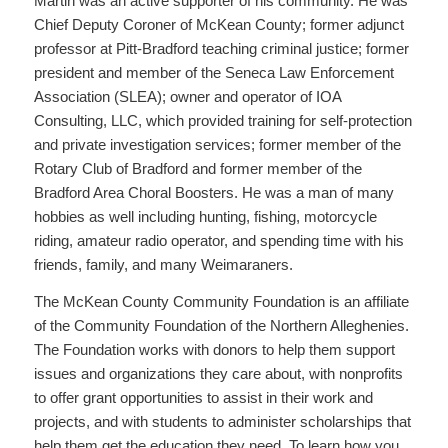
Martin was an active supporter of his community. He was
Chief Deputy Coroner of McKean County; former adjunct
professor at Pitt-Bradford teaching criminal justice; former
president and member of the Seneca Law Enforcement
Association (SLEA); owner and operator of IOA
Consulting, LLC, which provided training for self-protection
and private investigation services; former member of the
Rotary Club of Bradford and former member of the
Bradford Area Choral Boosters. He was a man of many
hobbies as well including hunting, fishing, motorcycle
riding, amateur radio operator, and spending time with his
friends, family, and many Weimaraners.
The McKean County Community Foundation is an affiliate
of the Community Foundation of the Northern Alleghenies.
The Foundation works with donors to help them support
issues and organizations they care about, with nonprofits
to offer grant opportunities to assist in their work and
projects, and with students to administer scholarships that
help them get the education they need. To learn how you