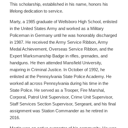
This scholarship, established in his name, honors his
lifelong dedication to service.
Marty, a 1985 graduate of Wellsboro High School, enlisted
in the United States Army and worked as a Military
Policeman in Germany until he was honorably discharged
in 1987. He received the Army Service Ribbon, Army
Medal Achievement, Overseas Service Ribbon, and the
Expert Marksmanship Badge in rifles, grenades, and
handguns. He then attended Mansfield University,
majoring in Criminal Justice. In October of 1992, he
enlisted at the Pennsylvania State Police Academy. He
worked all across Pennsylvania during his time in the
State Police. He served as a Trooper, Fire Marshal,
Corporal, Patrol Unit Supervisor, Crime Unit Supervisor,
Staff Services Section Supervisor, Sergeant, and his final
assignment was Station Commander as he retired in
2016.