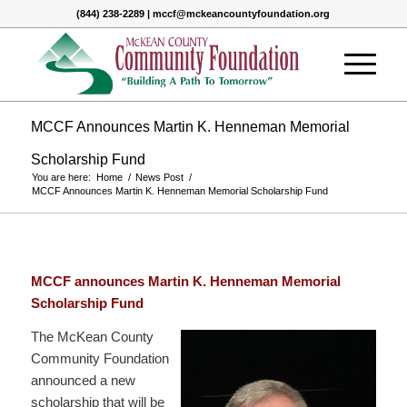
(844) 238-2289 | mccf@mckeancountyfoundation.org
MCCF Announces Martin K. Henneman Memorial
Scholarship Fund
You are here:
Home
/
News Post
/
MCCF Announces Martin K. Henneman Memorial Scholarship Fund
MCCF announces Martin K. Henneman Memorial
Scholarship Fund
The McKean County
Community Foundation
announced a new
scholarship that will be