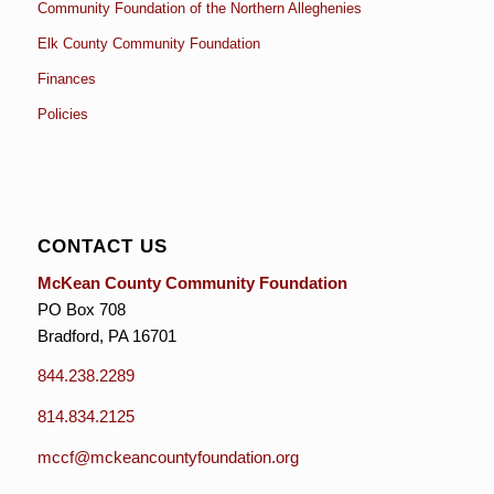
Community Foundation of the Northern Alleghenies
Elk County Community Foundation
Finances
Policies
CONTACT US
McKean County Community Foundation
PO Box 708
Bradford, PA 16701
844.238.2289
814.834.2125
mccf@mckeancountyfoundation.org