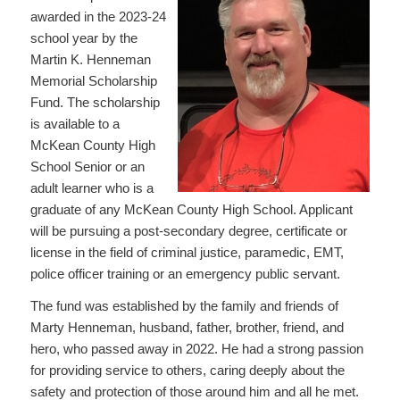
awarded in the 2023-24
school year by the
Martin K. Henneman
Memorial Scholarship
Fund. The scholarship
is available to a
McKean County High
School Senior or an
adult learner who is a
graduate of any McKean County High School. Applicant
will be pursuing a post-secondary degree, certificate or
license in the field of criminal justice, paramedic, EMT,
police officer training or an emergency public servant.
The fund was established by the family and friends of
Marty Henneman, husband, father, brother, friend, and
hero, who passed away in 2022. He had a strong passion
for providing service to others, caring deeply about the
safety and protection of those around him and all he met.