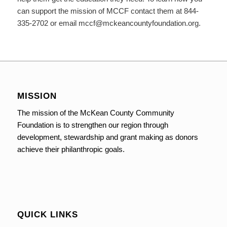
can support the mission of MCCF contact them at 844-
335-2702 or email mccf@mckeancountyfoundation.org.
MISSION
The mission of the McKean County Community
Foundation is to strengthen our region through
development, stewardship and grant making as donors
achieve their philanthropic goals.
QUICK LINKS