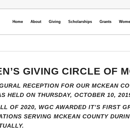
Home
About
Giving
Scholarships
Grants
Women
N’S GIVING CIRCLE OF 
UGURAL RECEPTION FOR OUR MCKEAN CO
S HELD ON THURSDAY, OCTOBER 10, 201
ALL OF 2020, WGC AWARDED IT’S FIRST 
TIONS SERVING MCKEAN COUNTY DURING
TUALLY.