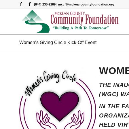
(844) 238-2289 | mccf@mckeancountyfoundation.org
Women’s Giving Circle Kick-Off Event
WOME
THE INA
(WGC) WA
IN THE F
ORGANIZA
HELD VIR