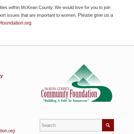
es within McKean County. We would love for you to join
pport issues that are important to women.
Please give us a
oundation.org
ty
ion.org