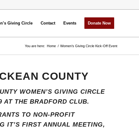
’s Giving Circle
Contact
Events
Donate Now
You are here:
Home
/
Women’s Giving Circle Kick-Off Event
MCKEAN COUNTY
UNTY WOMEN’S GIVING CIRCLE
9 AT THE BRADFORD CLUB.
GRANTS TO NON-PROFIT
 IT’S FIRST ANNUAL MEETING,