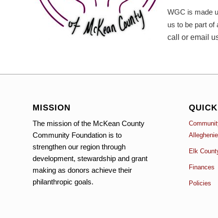
WGC is made up 
us to be part of
call or email u
MISSION
QUICK
The mission of the McKean County
Community
Community Foundation is to
Allegheni
strengthen our region through
Elk Count
development, stewardship and grant
Finances
making as donors achieve their
philanthropic goals.
Policies