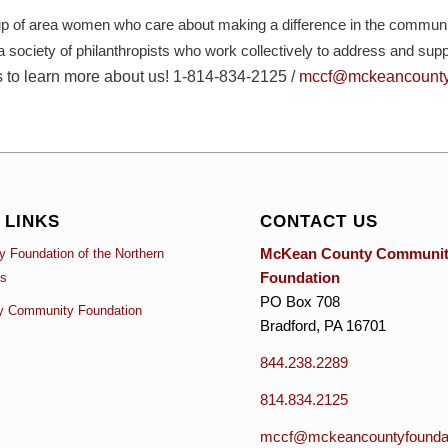
of area women who care about making a difference in the communiti
 a society of philanthropists who work collectively to address and su
s to learn more about us!
1-814-834-2125 /
mccf@mckeancountyf
 LINKS
CONTACT US
McKean County Communi
 Foundation of the Northern
Foundation
es
PO Box 708
y Community Foundation
Bradford, PA 16701
844.238.2289
814.834.2125
mccf@mckeancountyfoundat