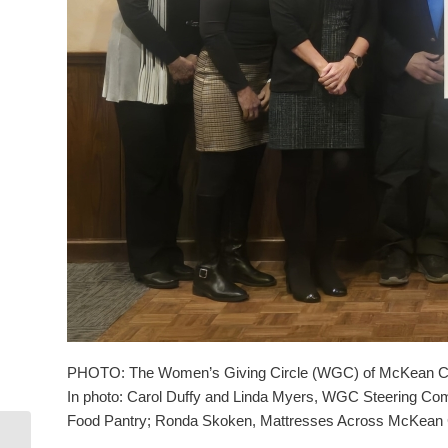
PHOTO: The Women’s Giving Circle (WGC) of McKean County 
In photo: Carol Duffy and Linda Myers, WGC Steering Com
Food Pantry; Ronda Skoken, Mattresses Across McKean 