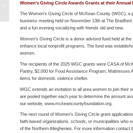
Local organizations invited to apply
Women’s Giving Circle Awards Grants at their Annual
for Women’s Giving Circle grants
The Women’s Giving Circle of McKean County (WGC), a proj
business meeting held on November 13th at The Bradford Cl
and a fun evening socializing with friends old and new.
Women’s Giving Circle is a donor advised fund held at th
enhance local nonprofit programs. The fund was establish
women.
The recipients of the 2025 WGC grants were CASA of McKea
Pantry, $2,000 for Food Assistance Program; Mattresses 
items for domestic violence shelter.
WGC extends an invitation to all area women to join their
are pooled together each year to determine the amount ava
our website, www.mckeancountyfoundation.org.
The next round of Women’s Giving Circle grant applications w
faith-based organizations, schools, or municipalities wh
of the Northern Alleghenies. For more information contact