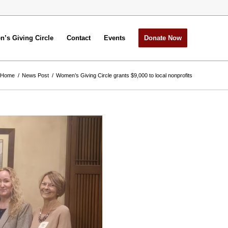
’s Giving Circle
Contact
Events
Donate Now
Home
/
News Post
/
Women’s Giving Circle grants $9,000 to local nonprofits