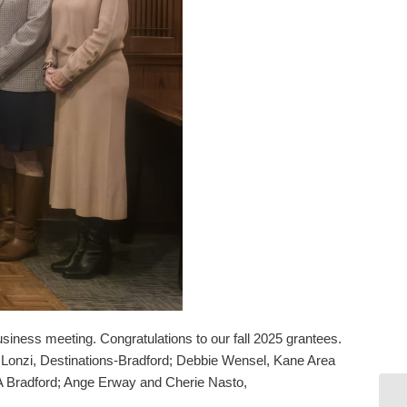
ness meeting. Congratulations to our fall 2025 grantees.
Lonzi, Destinations-Bradford; Debbie Wensel, Kane Area
Bradford; Ange Erway and Cherie Nasto,