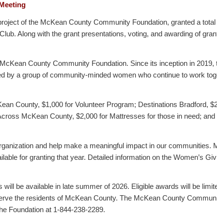
 Meeting
ect of the McKean County Community Foundation, granted a total of $
ub. Along with the grant presentations, voting, and awarding of gran
e McKean County Community Foundation. Since its inception in 2019,
ed by a group of community-minded women who continue to work toget
n County, $1,000 for Volunteer Program; Destinations Bradford, $20
Across McKean County, $2,000 for Mattresses for those in need; and
 organization and help make a meaningful impact in our communities.
ilable for granting that year. Detailed information on the Women’s G
ill be available in late summer of 2026. Eligible awards will be limite
o serve the residents of McKean County. The McKean County Community
 the Foundation at 1-844-238-2289.