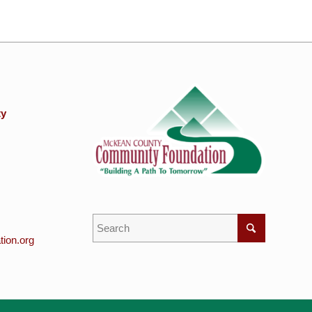
ty
ion.org