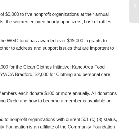
Ne
Co
9,000 to five nonprofit organizations at their annual
ts, the women enjoyed hearty appetizers, basket raffles,
 the WGC fund has awarded over $49,000 in grants to
her to address and support issues that are important to
00 for the Clean Clothes Initiative; Kane Area Food
 YWCA Bradford, $2,000 for Clothing and personal care
 Members each donate $100 or more annually. All donations
iving Circle and how to become a member is available on
d to nonprofit organizations with current 501 (c) (3) status,
 Foundation is an affiliate of the Community Foundation