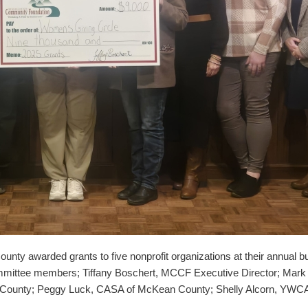
awarded grants to five nonprofit organizations at their annual busi
mittee members; Tiffany Boschert, MCCF Executive Director; Mark 
County; Peggy Luck, CASA of McKean County; Shelly Alcorn, YWCA 