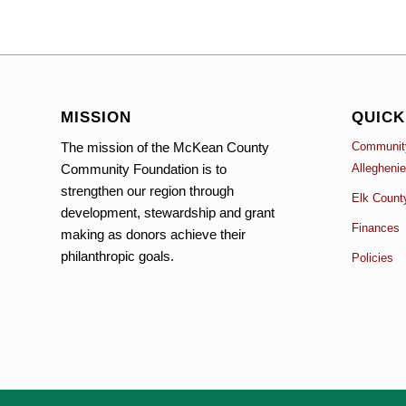
MISSION
QUICK
The mission of the McKean County
Community
Community Foundation is to
Allegheni
strengthen our region through
Elk Count
development, stewardship and grant
Finances
making as donors achieve their
philanthropic goals.
Policies