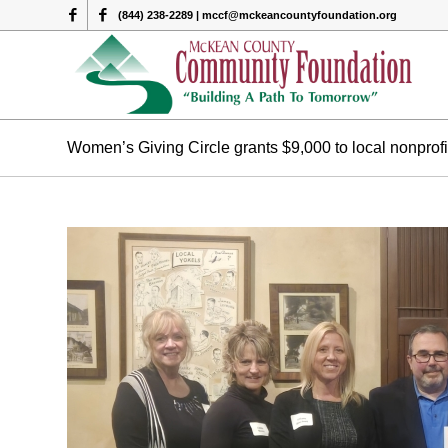
(844) 238-2289 | mccf@mckeancountyfoundation.org
Women’s Giving Circle grants $9,000 to local nonprofi