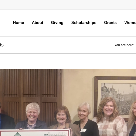
Home
About
Giving
Scholarships
Grants
Women
ts
You are here: