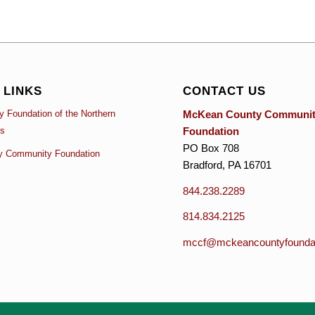
 LINKS
CONTACT US
McKean County Communi
 Foundation of the Northern
Foundation
es
PO Box 708
y Community Foundation
Bradford, PA 16701
844.238.2289
814.834.2125
mccf@mckeancountyfoundat