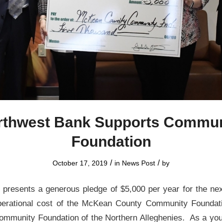
rthwest Bank Supports Commun
Foundation
/
/
October 17, 2019
in
News Post
by
presents a generous pledge of $5,000 per year for the nex
operational cost of the McKean County Community Foundati
e Community Foundation of the Northern Alleghenies. As a you