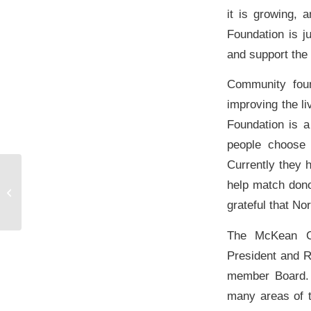
it is growing, 
Foundation is j
and support the
Community foun
improving the l
Foundation is a
people choose 
Currently they 
Bradford Era Article: McKean County
help match don
Community Foundation continues to
grateful that N
grow
The McKean Co
President and 
member Board. 
many areas of t