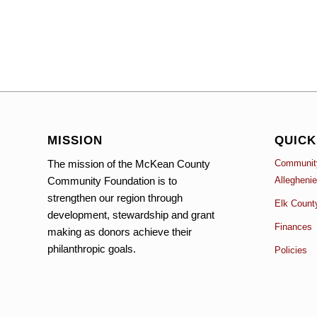
MISSION
QUICK
The mission of the McKean County
Community
Community Foundation is to
Allegheni
strengthen our region through
Elk Count
development, stewardship and grant
Finances
making as donors achieve their
philanthropic goals.
Policies