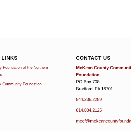
 LINKS
CONTACT US
McKean County Communi
 Foundation of the Northern
Foundation
es
PO Box 708
y Community Foundation
Bradford, PA 16701
844.238.2289
814.834.2125
mccf@mckeancountyfoundat