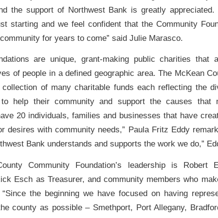
and the support of Northwest Bank is greatly appreciated.
ust starting and we feel confident that the Community Foun
 community for years to come” said Julie Marasco.
dations are unique, grant-making public charities that a
ives of people in a defined geographic area. The McKean 
 collection of many charitable funds each reflecting the d
to help their community and support the causes that 
have 20 individuals, families and businesses that have cr
or desires with community needs,” Paula Fritz Eddy remar
orthwest Bank understands and supports the work we do,” Ed
unty Community Foundation’s leadership is Robert 
Rick Esch as Treasurer, and community members who make
“Since the beginning we have focused on having represe
he county as possible – Smethport, Port Allegany, Bradfor