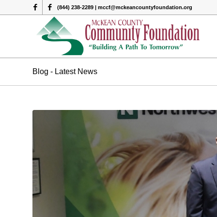
(844) 238-2289 | mccf@mckeancountyfoundation.org
Blog - Latest News