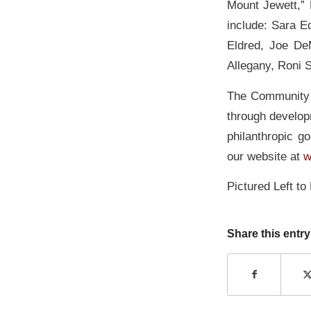
Mount Jewett,”
include: Sara E
Eldred, Joe De
Allegany, Roni 
The Community F
through develop
philanthropic go
our website at
w
Pictured Left to
Share this entry