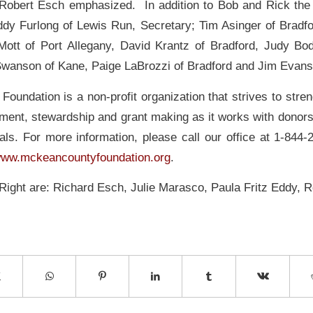
 Robert Esch emphasized. In addition to Bob and Rick th
ddy Furlong of Lewis Run, Secretary; Tim Asinger of Bradfor
Mott of Port Allegany, David Krantz of Bradford, Judy Bo
Swanson of Kane, Paige LaBrozzi of Bradford and Jim Evans 
oundation is a non-profit organization that strives to stren
ment, stewardship and grant making as it works with donors 
als. For more information, please call our office at 1-844-
ww.mckeancountyfoundation.org
.
 Right are: Richard Esch, Julie Marasco, Paula Fritz Eddy, 