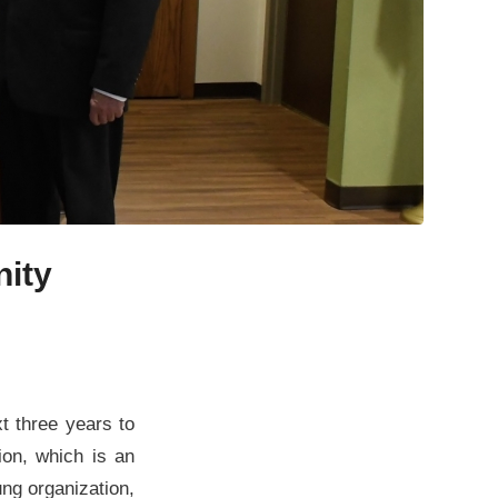
ity
t three years to
on, which is an
ng organization,