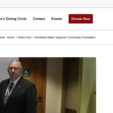
’s Giving Circle
Contact
Events
Donate Now
here:
Home
/
News Post
/
Northwest Bank Supports Community Foundation