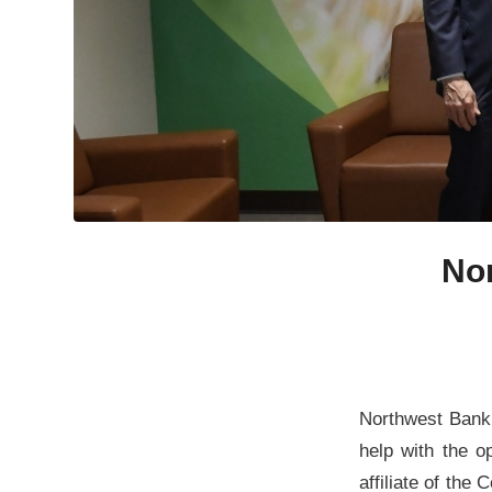
No
Northwest Bank 
help with the 
affiliate of th