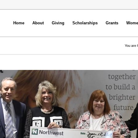
Home
About
Giving
Scholarships
Grants
Women
You are 