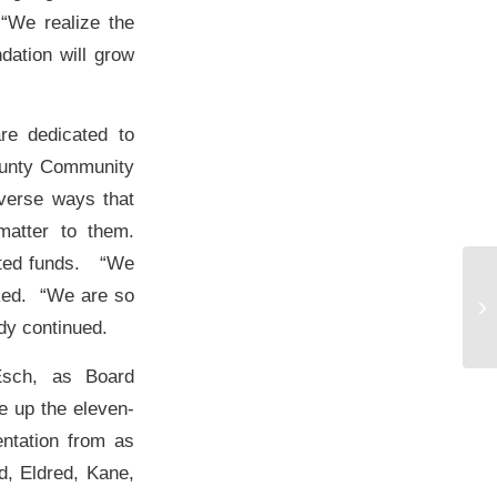
 “We realize the
dation will grow
re dedicated to
County Community
iverse ways that
matter to them.
eated funds. “We
ked. “We are so
dy continued.
Esch, as Board
 up the eleven-
ntation from as
d, Eldred, Kane,