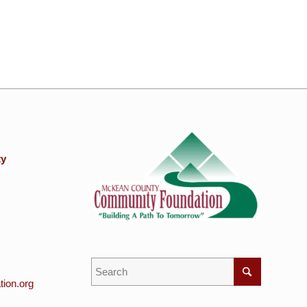
ty
ion.org