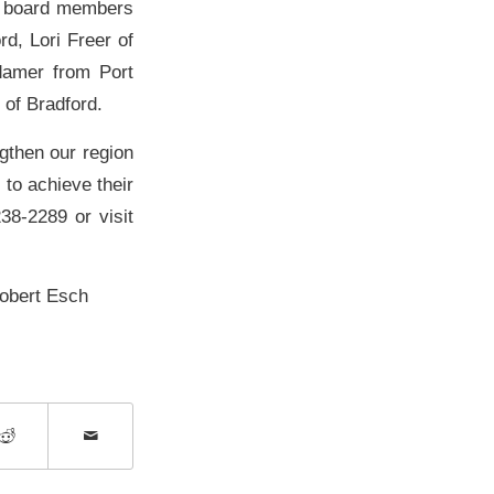
e board members
d, Lori Freer of
damer from Port
of Bradford.
gthen our region
to achieve their
238-2289 or visit
Robert Esch