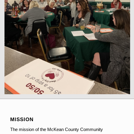
MISSION
The mission of the McKean County Community