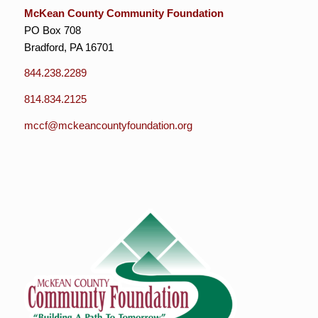
McKean County Community Foundation
PO Box 708
Bradford, PA 16701
844.238.2289
814.834.2125
mccf@mckeancountyfoundation.org