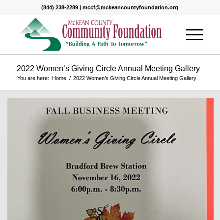
(844) 238-2289 | mccf@mckeancountyfoundation.org
2022 Women’s Giving Circle Annual Meeting Gallery
You are here:
Home
/
2022 Women’s Giving Circle Annual Meeting Gallery