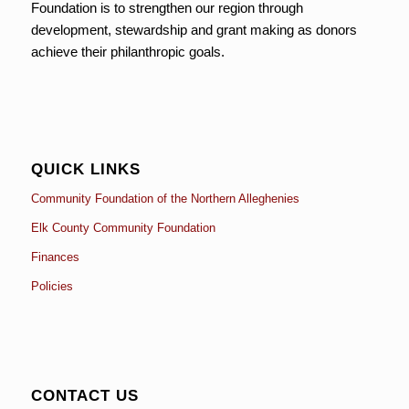
Foundation is to strengthen our region through
development, stewardship and grant making as donors
achieve their philanthropic goals.
QUICK LINKS
Community Foundation of the Northern Alleghenies
Elk County Community Foundation
Finances
Policies
CONTACT US